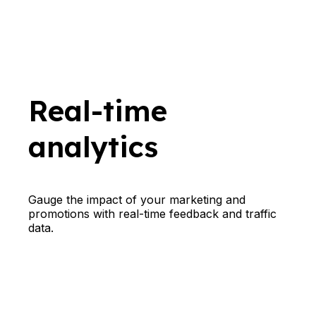
Real-time
analytics
Gauge the impact of your marketing and
promotions with real-time feedback and traffic
data.