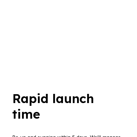
Rapid launch
time