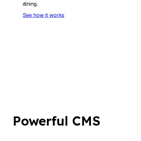
dining.
See how it works
Powerful CMS