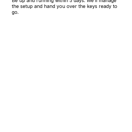
Be up and running within 5 days. We’ll manage
the setup and hand you over the keys ready to
go.