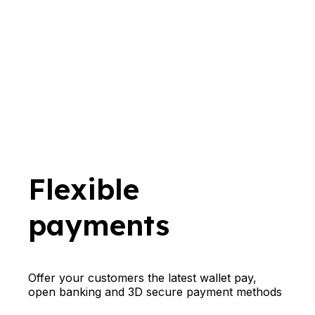
Flexible
payments
Offer your customers the latest wallet pay,
open banking and 3D secure payment methods