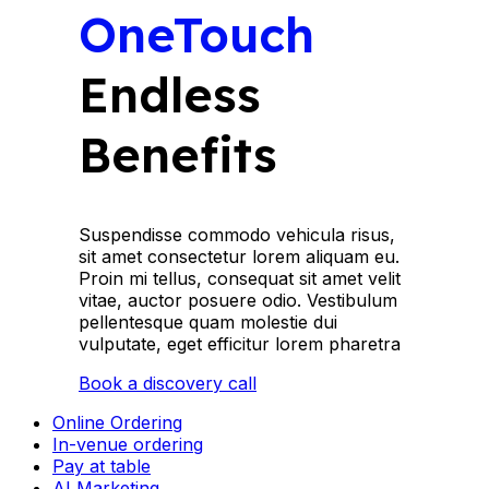
OneTouch
Endless
Benefits
Suspendisse commodo vehicula risus,
sit amet consectetur lorem aliquam eu.
Proin mi tellus, consequat sit amet velit
vitae, auctor posuere odio. Vestibulum
pellentesque quam molestie dui
vulputate, eget efficitur lorem pharetra
Book a discovery call
Online Ordering
In-venue ordering
Pay at table
AI Marketing