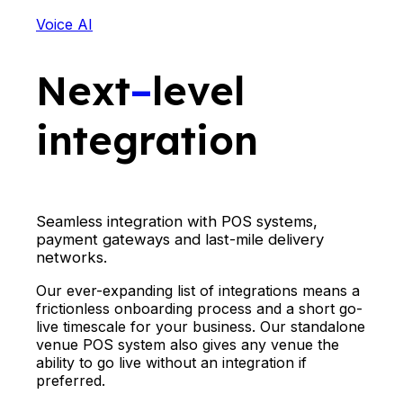
Voice AI
Next
–
level
integration
Seamless integration with POS systems,
payment gateways and last-mile delivery
networks.
Our ever-expanding list of integrations means a
frictionless onboarding process and a short go-
live timescale for your business. Our standalone
venue POS system also gives any venue the
ability to go live without an integration if
preferred.