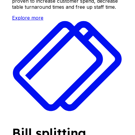
proven to increase customer spend, decrease
table turnaround times and free up staff time.
Explore more
Bill splitting