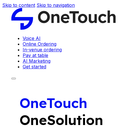
Skip to content
Skip to navigation
Voice AI
Online Ordering
In-venue ordering
Pay at table
AI Marketing
Get started
OneTouch
OneSolution