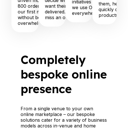
driven more than
decide when they
initiatives and more:
them, help t
800 orders in
want their order
we use OneTouch
quickly disco
our first month
delivered. We never
everywhere!”
products”
without being
miss an order!”
overwhelmed”
Completely
bespoke online
presence
From a single venue to your own
online marketplace – our bespoke
solutions cater for a variety of business
models across in-venue and home