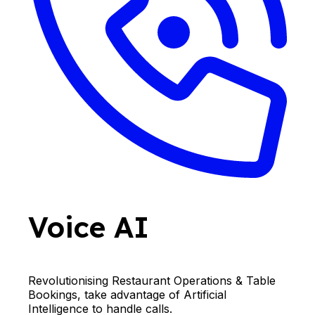
Voice AI
Revolutionising Restaurant Operations & Table
Bookings, take advantage of Artificial
Intelligence to handle calls.