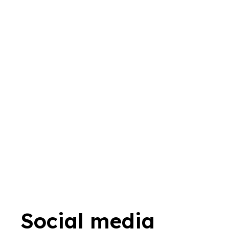
Social media