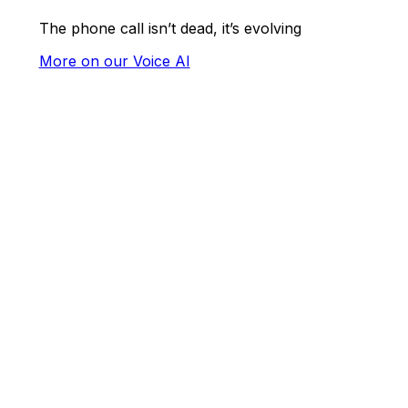
The phone call isn’t dead, it’s evolving
More on our Voice AI
Maximise
profits,
minimise
hassle
Gain a better understanding of every
customer whilst enhancing their in-
venue and online ordering