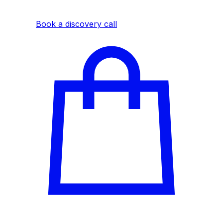
experience.
Book a discovery call