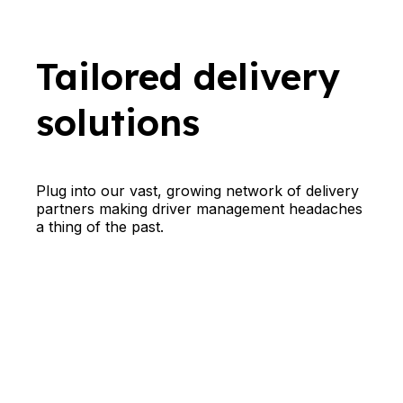
Tailored delivery
solutions
Plug into our vast, growing network of delivery
partners making driver management headaches
a thing of the past.