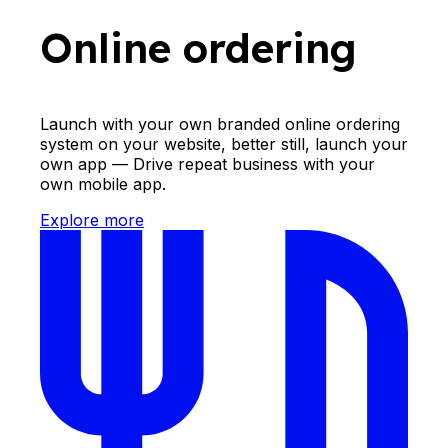
Online ordering
Launch with your own branded online ordering
system on your website, better still, launch your
own app — Drive repeat business with your
own mobile app.
Explore more