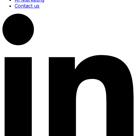
Contact us