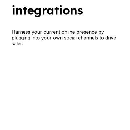
integrations
Harness your current online presence by
plugging into your own social channels to drive
sales