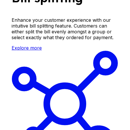
Enhance your customer experience with our
intuitive bill splitting feature. Customers can
either split the bill evenly amongst a group or
select exactly what they ordered for payment.
Explore more