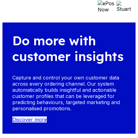
Do more with
customer insights
Capture and control your own customer data
across every ordering channel. Our system
automatically builds insightful and actionable
customer profiles that can be leveraged for
predicting behaviours, targeted marketing and
personalised promotions.
Discover more