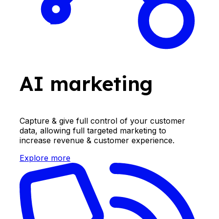
AI marketing
Capture & give full control of your customer
data, allowing full targeted marketing to
increase revenue & customer experience.
Explore more