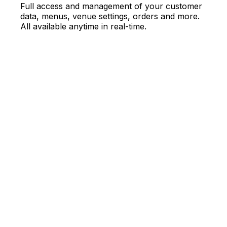
Full access and management of your customer
data, menus, venue settings, orders and more.
All available anytime in real-time.