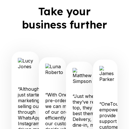
Take your
business further
City
Fino
Grab
Q
Pizzeria
Lucy
Robatary
T
Jones
Luna
Matthew
Gr
Roberto
Simpson
“Although we
J
just started
“With OneTouch
Pa
“Just when you think
marketing and
pre-order feature,
they’ve reached the
“OneTouch is
selling our cakes
we can manage all
top, they find a way to
empowering 
through
of our orders
best themselves!
provide pers
WhatsApp and
efficiently and let
Delivery, pick-up,
support to o
Instagram, we’ve
our customers
dine-in, marketing
customers, in