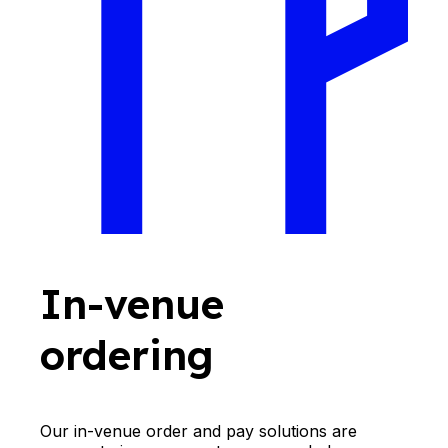
In-venue
ordering
Our in-venue order and pay solutions are